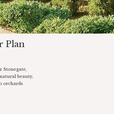
r Plan
or Stonegate,
 natural beauty,
o orchards