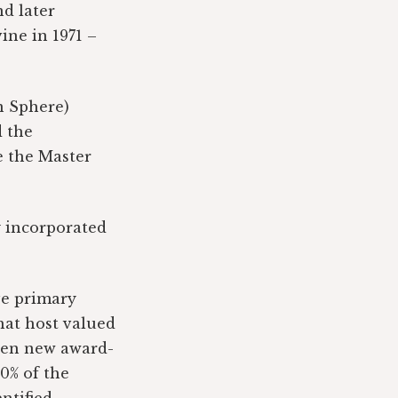
d later
ine in 1971 –
n Sphere)
d the
e the Master
y incorporated
ive primary
hat host valued
seven new award-
0% of the