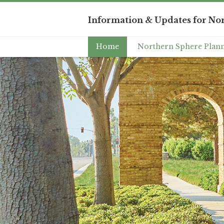
Information & Updates for Nor
Home
Northern Sphere Plann