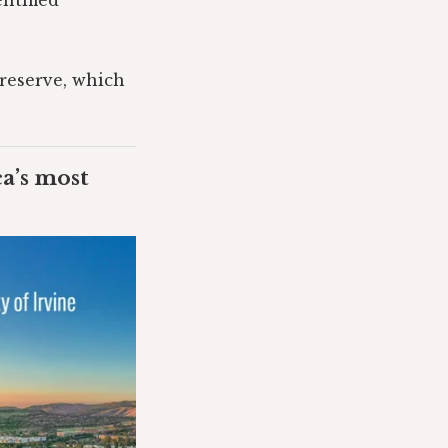
ntified
Preserve, which
ca’s most