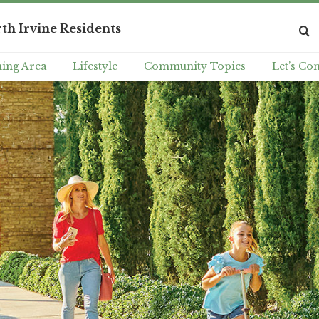
th Irvine Residents
ing Area
Lifestyle
Community Topics
Let’s Co