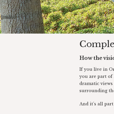
Complet
How the visio
If you live in 
you are part of 
dramatic views
surrounding th
And it’s all par