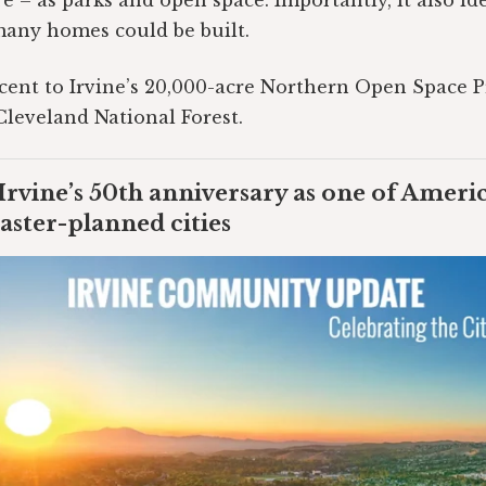
 – as parks and open space. Importantly, it also ide
many homes could be built.
jacent to Irvine’s 20,000-acre Northern Open Space 
Cleveland National Forest.
Irvine’s 50th anniversary as one of Ameri
aster-planned cities