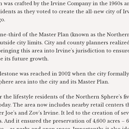
 was crafted by the Irvine Company in the 1960s an
dents as they voted to create the all-new city of Irv
o.
ne-third of the Master Plan (known as the Norther
outside city limits. City and county planners realize
ringing this area into Irvine’s jurisdiction to ensur
e its future growth.
ilestone was reached in 2002 when the city formall
here area into the city and its Master Plan.
r the lifestyle residents of the Northern Sphere’s f
today. The area now includes nearby retail centers t
r Joe’s and Zov’s Irvine. It led to the creation of 
. And it ensured the preservation of 4,600 acres – 6