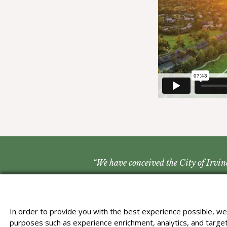
“We have conceived the City of Irvine
In order to provide you with the best experience possible, we 
purposes such as experience enrichment, analytics, and targete