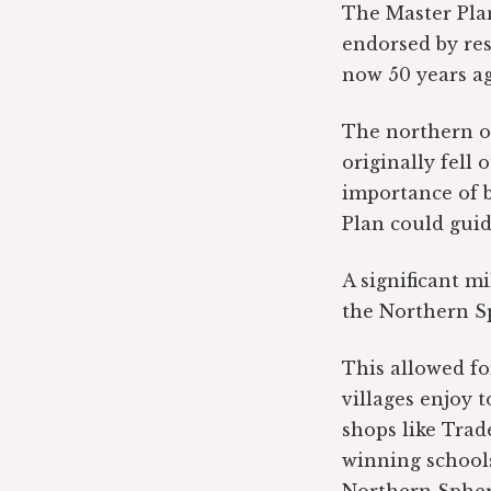
The Master Plan
endorsed by resi
now 50 years ag
The northern o
originally fell 
importance of b
Plan could guid
A significant m
the Northern Sp
This allowed fo
villages enjoy 
shops like Trade
winning schools