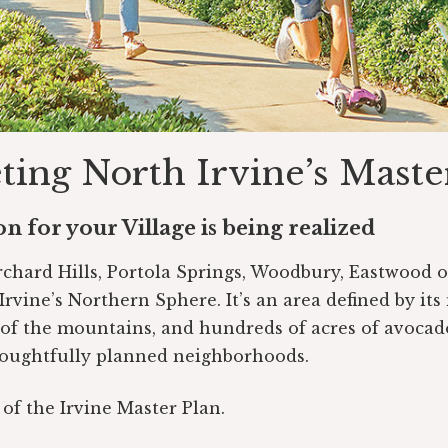
ing North Irvine’s Maste
n for your Village is being realized
Orchard Hills, Portola Springs, Woodbury, Eastwood 
Irvine’s Northern Sphere. It’s an area defined by its
 of the mountains, and hundreds of acres of avocad
oughtfully planned neighborhoods.
t of the Irvine Master Plan.