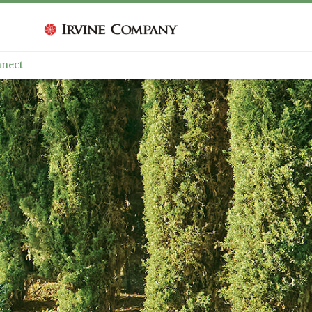
nnect