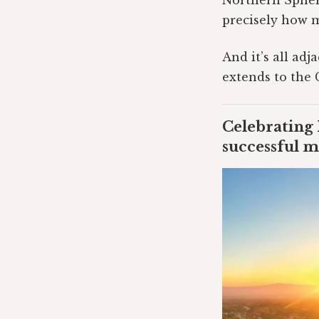
Northern Sphere
precisely how 
And it’s all ad
extends to the 
Celebrating 
successful m