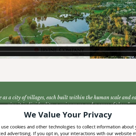
 as a city of villages, each built within the human scale and 
give it individuality, a uniqueness and a sense of place.”
We Value Your Privacy
– The Irvine Master Plan, 1960
use cookies and other technologies to collect information about y
d advertising. If you opt in, your interactions with our website 