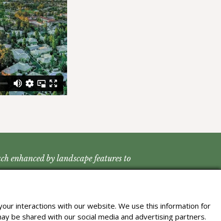
each enhanced by landscape features to
our interactions with our website. We use this information for
may be shared with our social media and advertising partners.